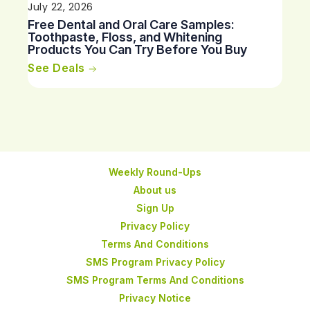
July 22, 2026
Free Dental and Oral Care Samples:
Toothpaste, Floss, and Whitening
Products You Can Try Before You Buy
See Deals
Weekly Round-Ups
About us
Sign Up
Privacy Policy
Terms And Conditions
SMS Program Privacy Policy
SMS Program Terms And Conditions
Privacy Notice