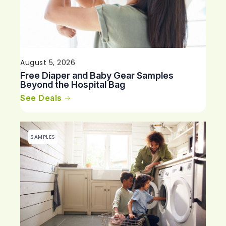
August 5, 2026
Free Diaper and Baby Gear Samples
Beyond the Hospital Bag
See Deals
SAMPLES