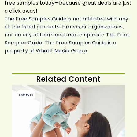
free samples today—because great deals are just
a click away!
The Free Samples Guide is not affiliated with any
of the listed products, brands or organizations,
nor do any of them endorse or sponsor The Free
Samples Guide. The Free Samples Guide is a
property of WhatIf Media Group.
Related Content
SAMPLES