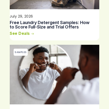
July 29, 2026
Free Laundry Detergent Samples: How
to Score Full-Size and Trial Offers
See Deals
SAMPLES