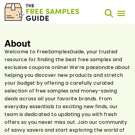
About
Search
Welcome to FreeSamplesGuide, your trusted
resource for finding the best free samples and
Weekly Round-Ups
exclusive coupons online! We’re passionate about
helping you discover new products and stretch
Sign Up
your budget by offering a carefully curated
selection of free samples and money-saving
deals across all your favorite brands. From
everyday essentials to exciting new finds, our
team is dedicated to updating you with fresh
offers so you never miss out. Join our community
of savvy savers and start exploring the world of