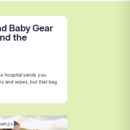
nd Baby Gear
nd the
e hospital sends you
rs and wipes, but that bag
MPLES