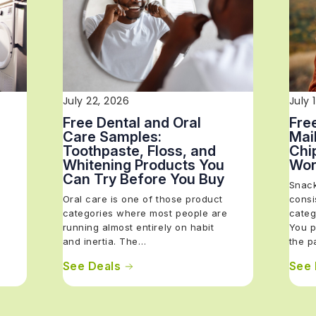
July 22, 2026
July 
Free Dental and Oral
Fre
Care Samples:
Mail
Toothpaste, Floss, and
Chi
Whitening Products You
Wor
Can Try Before You Buy
Snack
Oral care is one of those product
consi
categories where most people are
categ
running almost entirely on habit
You p
and inertia. The…
the 
See Deals
See 