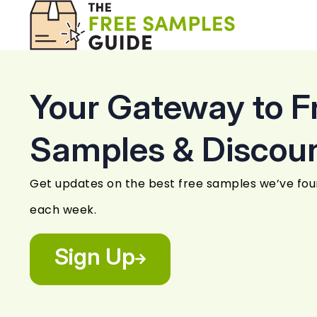
Your Gateway to F
Samples & Discou
Get updates on the best free samples we’ve fo
each week.
Sign Up