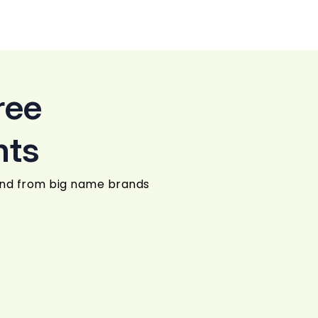
ree
nts
und from big name brands