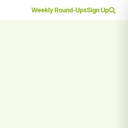
Weekly Round-Ups
Sign Up
Sear