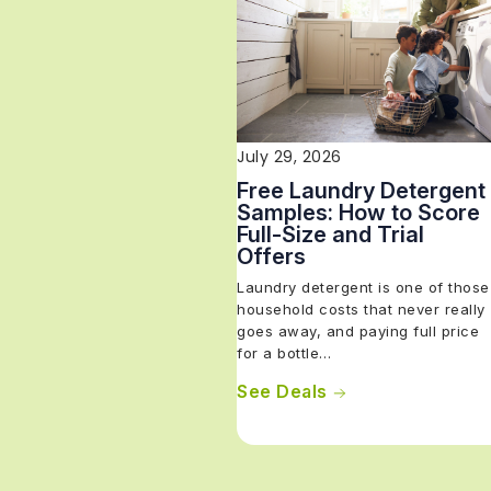
July 29, 2026
Free Laundry Detergent
Samples: How to Score
Full-Size and Trial
Offers
Laundry detergent is one of those
household costs that never really
goes away, and paying full price
for a bottle…
See Deals