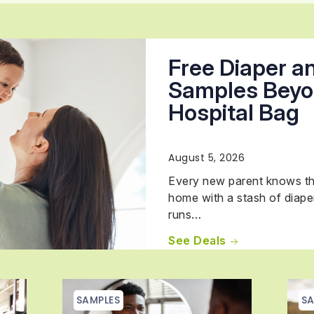
Free Diaper a
Samples Beyo
Hospital Bag
August 5, 2026
Every new parent knows th
home with a stash of diape
runs…
See Deals
SAMPLES
SA