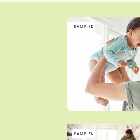
SAMPLES
SAMPLES