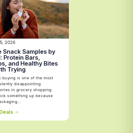
15, 2026
e Snack Samples by
: Protein Bars,
ps, and Healthy Bites
th Trying
 buying is one of the most
stently disappointing
ories in grocery shopping.
ick something up because
packaging…
Deals