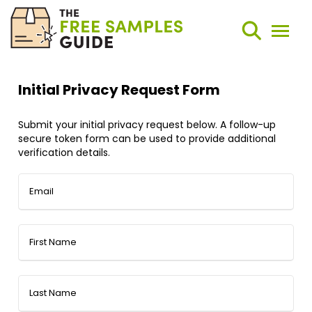
Search
Weekly Round-Ups
Sign Up