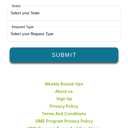
Weekly Round-Ups
About us
Sign Up
Privacy Policy
Terms And Conditions
SMS Program Privacy Policy